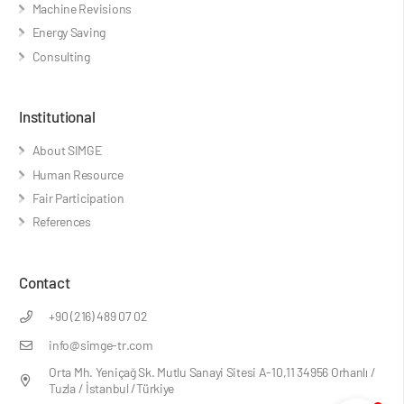
Machine Revisions
Energy Saving
Consulting
Institutional
About SIMGE
Human Resource
Fair Participation
References
Contact
+90 (216) 489 07 02
info@simge-tr.com
Orta Mh. Yeniçağ Sk. Mutlu Sanayi Sitesi A-10,11 34956 Orhanlı /
Tuzla / İstanbul /Türkiye