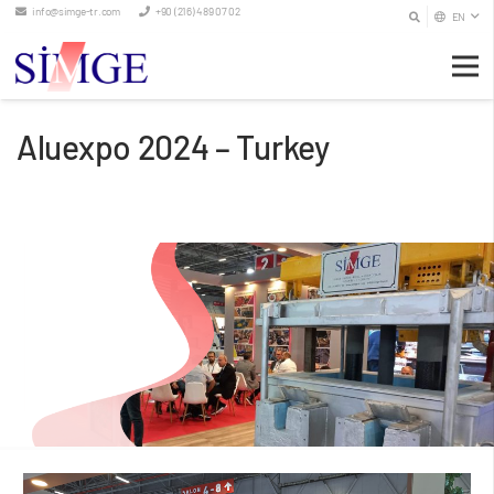
info@simge-tr.com
+90 (216) 489 07 02
EN
Aluexpo 2024 – Turkey