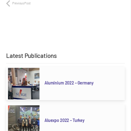
Previous Post
Latest Publications
Aluminium 2022 – Germany
Aluexpo 2022 – Turkey