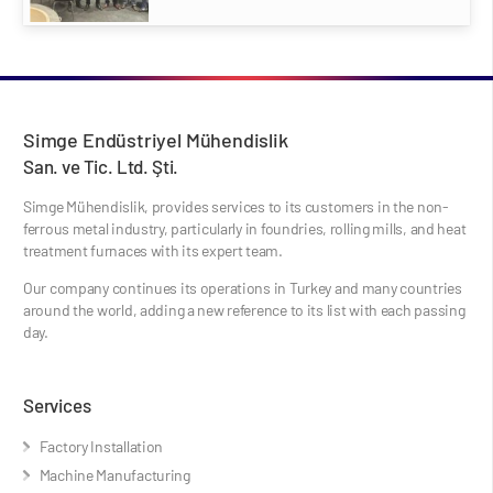
Simge Endüstriyel Mühendislik
San. ve Tic. Ltd. Şti.
Simge Mühendislik, provides services to its customers in the non-
ferrous metal industry, particularly in foundries, rolling mills, and heat
treatment furnaces with its expert team.
Our company continues its operations in Turkey and many countries
around the world, adding a new reference to its list with each passing
day.
Services
Factory Installation
Machine Manufacturing