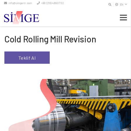
info@simge-tr.com
+90 (216) 489 07 02
EN
Cold Rolling Mill Revision
Teklif Al