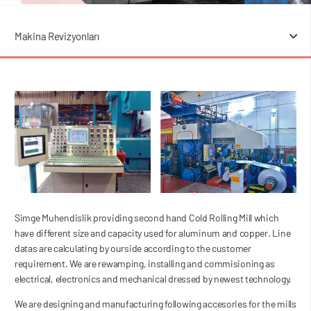
Makina Revizyonları
Simge Muhendislik providing second hand Cold Rolling Mill which
have different size and capacity used for aluminum and copper. Line
datas are calculating by ourside according to the customer
requirement. We are rewamping, installing and commisioning as
electrical, electronics and mechanical dressed by newest technology.
We are designing and manufacturing following accesories for the mills