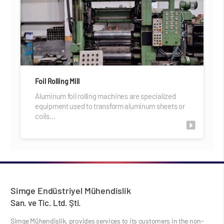
Foil Rolling Mill
Aluminum foil rolling machines are specialized
equipment used to transform aluminum sheets or
coils…
Simge Endüstriyel Mühendislik
San. ve Tic. Ltd. Şti.
Simge Mühendislik, provides services to its customers in the non-