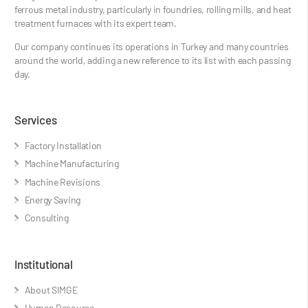
ferrous metal industry, particularly in foundries, rolling mills, and heat
treatment furnaces with its expert team.
Our company continues its operations in Turkey and many countries
around the world, adding a new reference to its list with each passing
day.
Services
Factory Installation
Machine Manufacturing
Machine Revisions
Energy Saving
Consulting
Institutional
About SIMGE
Human Resource