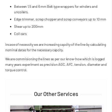
Between 1,5 and 6 mm Belt type wrappers for winders and
uncoilers.
Edge trimmer, scrap chopper and scrap conveyors up to 10 mm
Shear up to 200mm
Coil cars
Incase of necessity we are increasing capcity of the line by calculating
nominal datas for the necessary capcity.
We are commisioning the lines as per our know-how which is logged
many years experiment as precision AGC, AFC, tension, diameter and
torque control.
Our Other Services