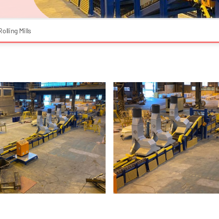
Rolling Mills