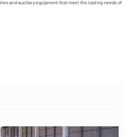
ines and auxiliary equipment that meet the casting needs of