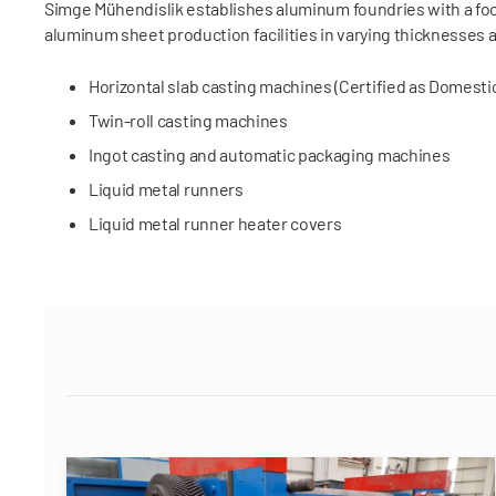
Simge Mühendislik establishes aluminum foundries with a foc
aluminum sheet production facilities in varying thicknesses 
Horizontal slab casting machines (Certified as Domest
Twin-roll casting machines
Ingot casting and automatic packaging machines
Liquid metal runners
Liquid metal runner heater covers