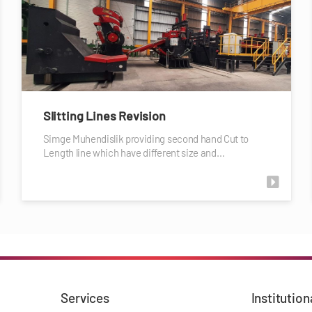
Slitting Lines Revision
Simge Muhendislik providing second hand Cut to
Length line which have different size and…
Services
Institution