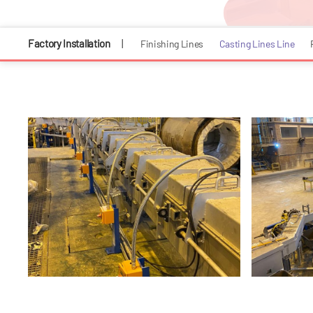
Factory Installation
|
Finishing Lines
Casting Lines Line