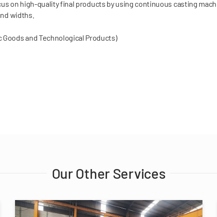
us on high-quality final products by using continuous casting mach
and widths.
ic Goods and Technological Products)
Our Other Services