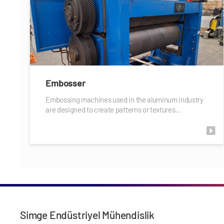
Embosser
Embossing machines used in the aluminum industry
are designed to create patterns or textures…
Simge Endüstriyel Mühendislik