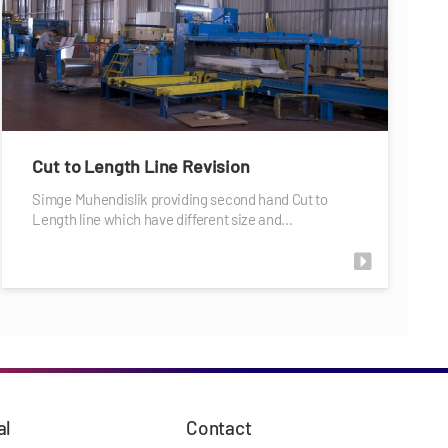
Cut to Length Line Revision
Simge Muhendislik providing second hand Cut to
Length line which have different size and…
al
Contact