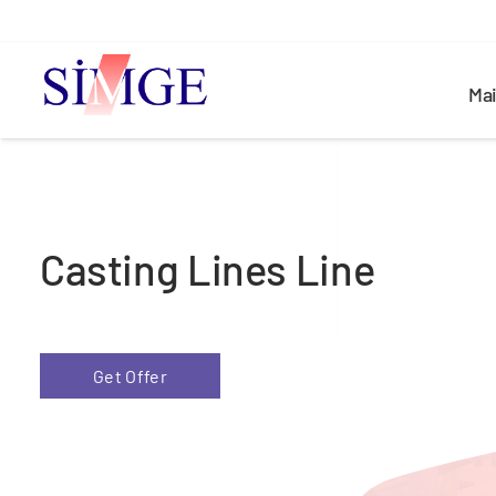
Ma
Casting Lines Line
Get Offer